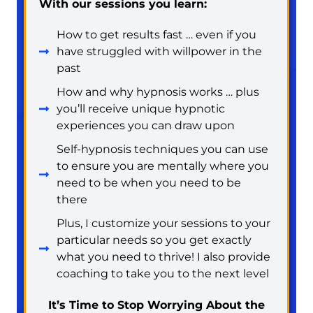
With our sessions you learn:
How to get results fast … even if you
have struggled with willpower in the
past
How and why hypnosis works … plus
you’ll receive unique hypnotic
experiences you can draw upon
Self-hypnosis techniques you can use
to ensure you are mentally where you
need to be when you need to be
there
Plus, I customize your sessions to your
particular needs so you get exactly
what you need to thrive! I also provide
coaching to take you to the next level
It’s Time to Stop Worrying About the