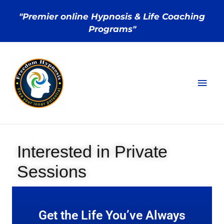
"Premier online Hypnosis & Life Coaching
Programs"
Interested in Private
Sessions
Get the Life You’ve Always