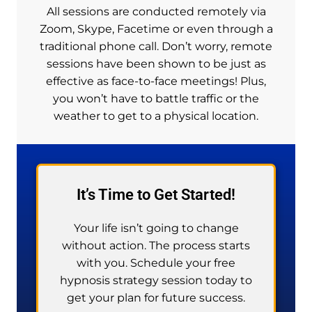
All sessions are conducted remotely via
Zoom, Skype, Facetime or even through a
traditional phone call. Don’t worry, remote
sessions have been shown to be just as
effective as face-to-face meetings! Plus,
you won’t have to battle traffic or the
weather to get to a physical location.
It’s Time to Get Started!
Your life isn’t going to change
without action. The process starts
with you. Schedule your free
hypnosis strategy session today to
get your plan for future success.