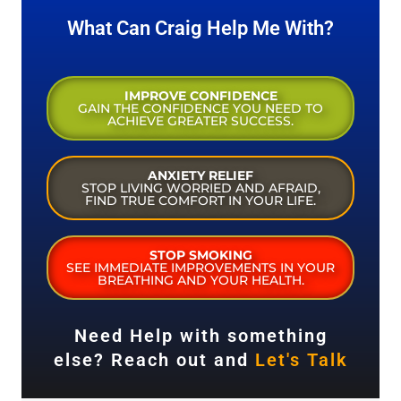
What Can Craig Help Me With?
IMPROVE CONFIDENCE
GAIN THE CONFIDENCE YOU NEED TO
ACHIEVE GREATER SUCCESS.
ANXIETY RELIEF
STOP LIVING WORRIED AND AFRAID,
FIND TRUE COMFORT IN YOUR LIFE.
STOP SMOKING
SEE IMMEDIATE IMPROVEMENTS IN YOUR
BREATHING AND YOUR HEALTH.
Need Help with something
else? Reach out and
Let's Talk