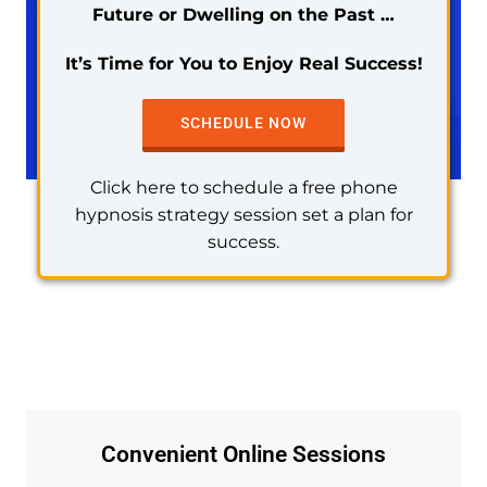
Future or Dwelling on the Past …
It’s Time for You to Enjoy Real Success!
SCHEDULE NOW
Click here to schedule a free phone
hypnosis strategy session set a plan for
success.
Convenient Online Sessions