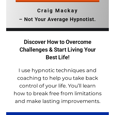
Craig Mackay
– Not Your Average Hypnotist.
Discover How to Overcome
Challenges & Start Living Your
Best Life!
I use hypnotic techniques and
coaching to help you take back
control of your life. You’ll learn
how to break free from limitations
and make lasting improvements.