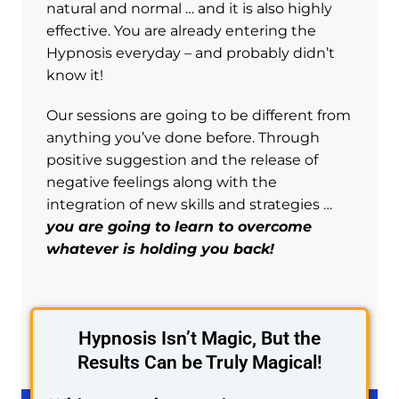
natural and normal … and it is also highly
effective. You are already entering the
Hypnosis everyday – and probably didn’t
know it!
Our sessions are going to be different from
anything you’ve done before. Through
positive suggestion and the release of
negative feelings along with the
integration of new skills and strategies …
you are going to learn to overcome
whatever is holding you back!
Hypnosis Isn’t Magic, But the
Results Can be Truly Magical!