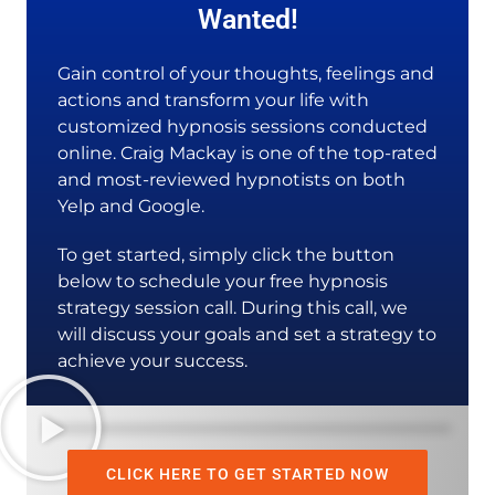
Wanted!
Gain control of your thoughts, feelings and
actions and transform your life with
customized hypnosis sessions conducted
online. Craig Mackay is one of the top-rated
and most-reviewed hypnotists on both
Yelp and Google.
To get started, simply click the button
below to schedule your free hypnosis
strategy session call. During this call, we
will discuss your goals and set a strategy to
achieve your success.
CLICK HERE TO GET STARTED NOW