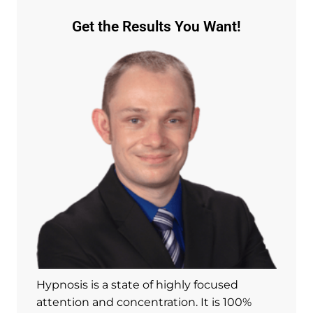
Get the Results You Want!
Hypnosis is a state of highly focused
attention and concentration. It is 100%