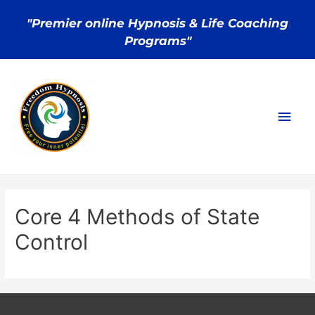
"Premier online Hypnosis & Life Coaching
Programs"
Core 4 Methods of State
Control