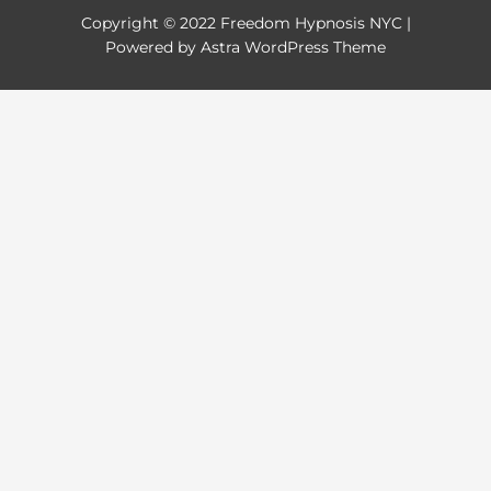
Copyright © 2022
Freedom Hypnosis NYC
|
Powered by Astra WordPress Theme