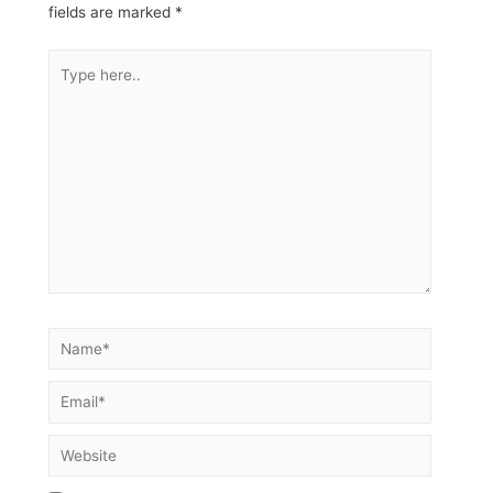
fields are marked
*