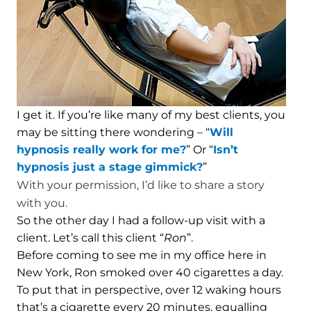
I get it. If you’re like many of my best clients, you
may be sitting there wondering – “
Will
hypnosis really work for me?
” Or “
Isn’t
hypnosis just a stage gimmick?
”
With your permission, I’d like to share a story
with you.
So the other day I had a follow-up visit with a
client. Let’s call this client “
Ron
”.
Before coming to see me in my office here in
New York, Ron smoked over 40 cigarettes a day.
To put that in perspective, over 12 waking hours
that’s a cigarette every 20 minutes, equalling