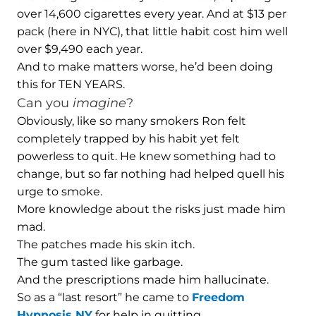
over 14,600 cigarettes every year. And at $13 per
pack (here in NYC), that little habit cost him well
over $9,490 each year.
And to make matters worse, he’d been doing
this for TEN YEARS.
Can you
imagine
?
Obviously, like so many smokers Ron felt
completely trapped by his habit yet felt
powerless to quit. He knew something had to
change, but so far nothing had helped quell his
urge to smoke.
More knowledge about the risks just made him
mad.
The patches made his skin itch.
The gum tasted like garbage.
And the prescriptions made him hallucinate.
So as a “last resort” he came to
Freedom
Hypnosis NY
for help in quitting.