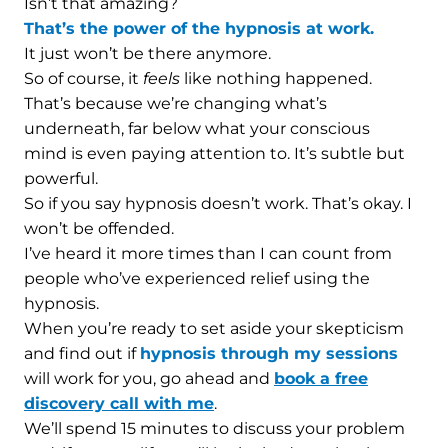
Isn’t that amazing?
That’s the power of the hypnosis at work.
It just won’t be there anymore.
So of course, it
feels
like nothing happened.
That’s because we’re changing what’s
underneath, far below what your conscious
mind is even paying attention to. It’s subtle but
powerful.
So if you say hypnosis doesn’t work. That’s okay. I
won’t be offended.
I’ve heard it more times than I can count from
people who’ve experienced relief using the
hypnosis.
When you’re ready to set aside your skepticism
and find out if
hypnosis through my sessions
will work for you, go ahead and
book a free
discovery call with me
.
We’ll spend 15 minutes to discuss your problem