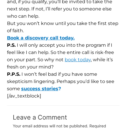
and, if you qualify, you’ll be invited to take the
next step. If not, I’ll refer you to someone else
who can help.
But you won’t know until you take the first step
of faith.
Book a discovery call today.
P.S.
I will only accept you into the program if I
feel like I can help. So the entire call is risk-free
on your part. So why not
book today
, while it’s
fresh on your mind?
P.P.S.
I won’t feel bad if you have some
skepticism lingering. Perhaps you’d like to see
some
success stories
?
[/av_textblock]
Leave a Comment
Your email address will not be published.
Required