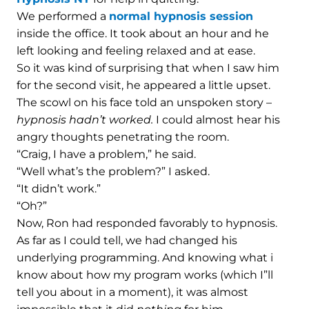
We performed a
normal hypnosis session
inside the office. It took about an hour and he
left looking and feeling relaxed and at ease.
So it was kind of surprising that when I saw him
for the second visit, he appeared a little upset.
The scowl on his face told an unspoken story –
hypnosis hadn’t worked.
I could almost hear his
angry thoughts penetrating the room.
“Craig, I have a problem,” he said.
“Well what’s the problem?” I asked.
“It didn’t work.”
“Oh?”
Now, Ron had responded favorably to hypnosis.
As far as I could tell, we had changed his
underlying programming. And knowing what i
know about how my program works (which I”ll
tell you about in a moment), it was almost