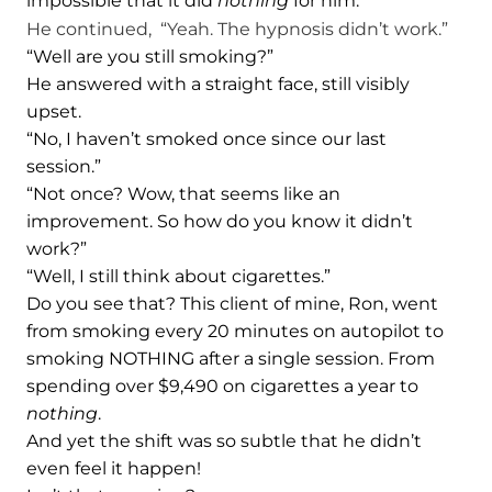
impossible that it did
nothing
for him.
He continued, “Yeah. The hypnosis didn’t work.”
“Well are you still smoking?”
He answered with a straight face, still visibly
upset.
“No, I haven’t smoked once since our last
session.”
“Not once? Wow, that seems like an
improvement. So how do you know it didn’t
work?”
“Well, I still think about cigarettes.”
Do you see that? This client of mine, Ron, went
from smoking every 20 minutes on autopilot to
smoking NOTHING after a single session. From
spending over $9,490 on cigarettes a year to
nothing
.
And yet the shift was so subtle that he didn’t
even feel it happen!