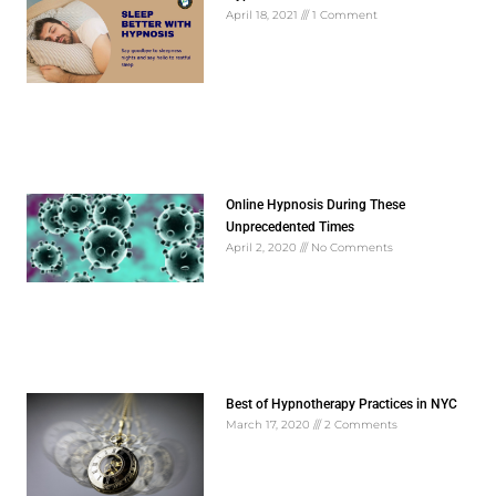
April 18, 2021
1 Comment
Online Hypnosis During These
Unprecedented Times
April 2, 2020
No Comments
Best of Hypnotherapy Practices in NYC
March 17, 2020
2 Comments