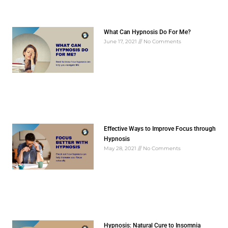
What Can Hypnosis Do For Me?
June 17, 2021
No Comments
Effective Ways to Improve Focus through
Hypnosis
May 28, 2021
No Comments
Hypnosis: Natural Cure to Insomnia