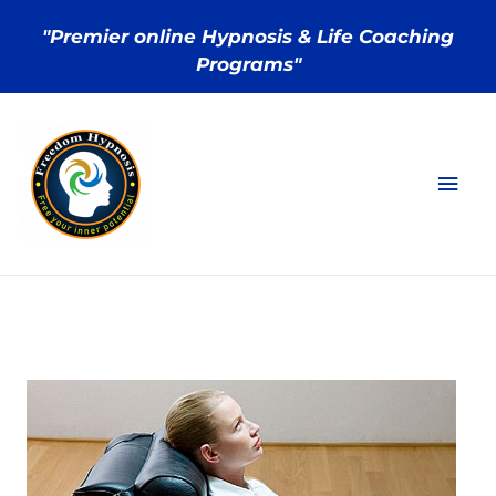
"Premier online Hypnosis & Life Coaching
Programs"