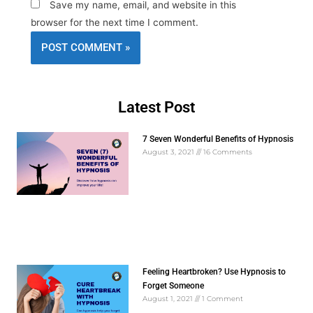
Save my name, email, and website in this
browser for the next time I comment.
Latest Post
7 Seven Wonderful Benefits of Hypnosis
August 3, 2021
16 Comments
Feeling Heartbroken? Use Hypnosis to
Forget Someone
August 1, 2021
1 Comment