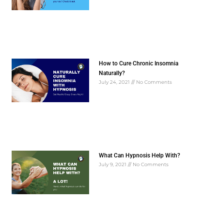
How to Cure Chronic Insomnia
Naturally?
July 24, 2021
No Comments
What Can Hypnosis Help With?
July 9, 2021
No Comments